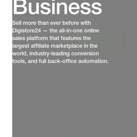
Business
Sell more than ever before with
Digistore24 — the all-in-one online
sales platform that features the
largest affiliate marketplace in the
world, industry-leading conversion
tools, and full back-office automation.