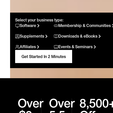
Select your business type:
Software
Membership & Communities
Supplements
Downloads & eBooks
Affiliates
Events & Seminars
Get Started In 2 Minutes
Over
Over
8,500