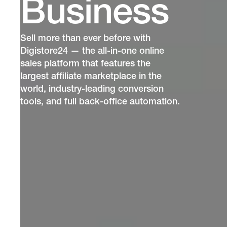
Business
Sell more than ever before with
Digistore24 — the all-in-one online
sales platform that features the
largest affiliate marketplace in the
world, industry-leading conversion
tools, and full back-office automation.