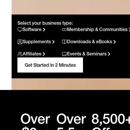
Select your business type:
Software
Membership & Communities
Supplements
Downloads & eBooks
Affiliates
Events & Seminars
Get Started In 2 Minutes
Over
Over
8,500