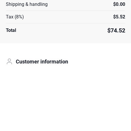
Shipping & handling
$0.00
Tax (8%)
$5.52
$74.52
Total
Customer information