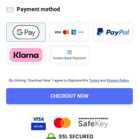
Payment method
By clicking "Checkout Now" I agree to Digistore24's
Terms
and
Privacy Policy
.
CHECKOUT NOW