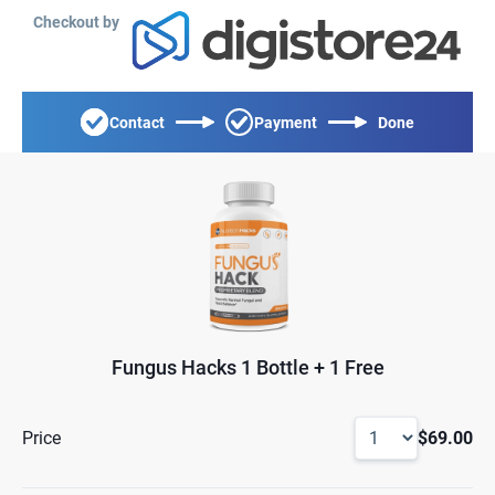
Checkout by
Contact
Payment
Done
Fungus Hacks 1 Bottle + 1 Free
Price
$69.00