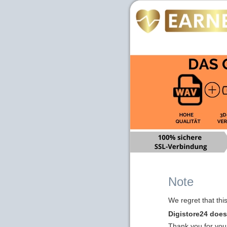
Note
We regret that thi
Digistore24 does 
Thank you for you