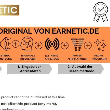
s product cannot be purchased at this time.
not offer this product (any more).
r understanding.