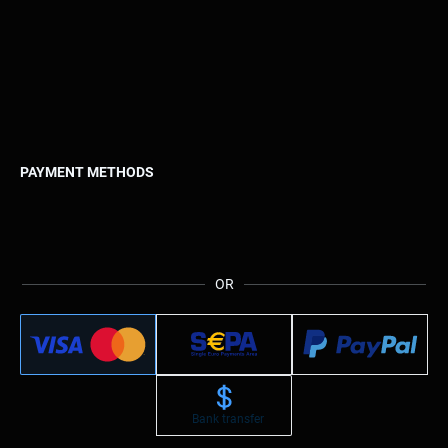
PAYMENT METHODS
OR
Bank transfer