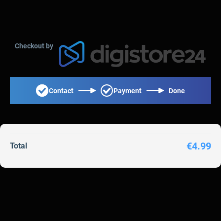
Checkout by
Contact
Payment
Done
€4.99
Total