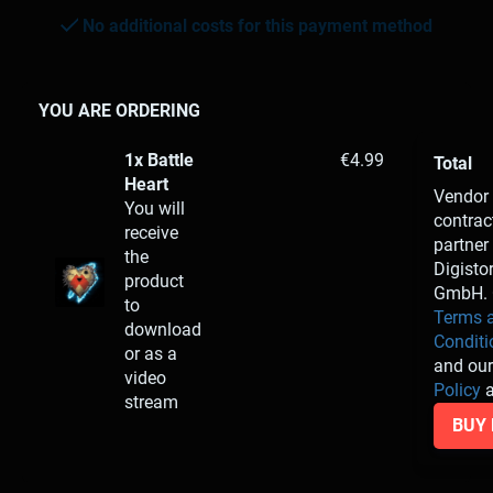
No additional costs for this payment method
YOU ARE ORDERING
1x Battle
€4.99
Total
Heart
Vendor
You will
contrac
receive
partner 
the
Digisto
product
GmbH. 
to
Terms 
download
Conditi
or as a
and ou
video
Policy
a
stream
BUY