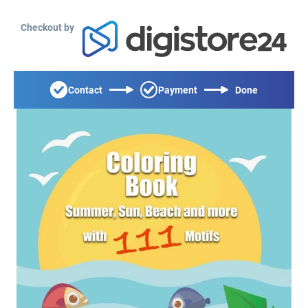
Checkout by
Contact
Payment
Done