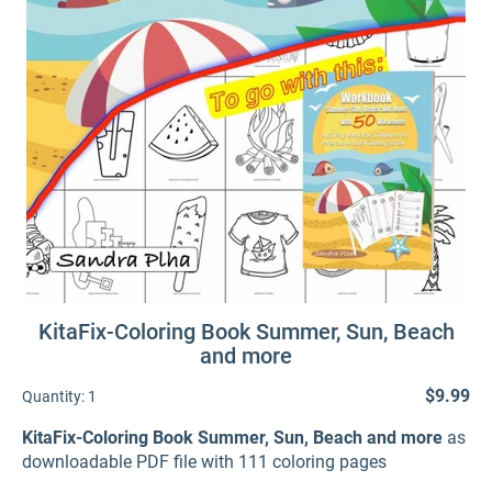
KitaFix-Coloring Book Summer, Sun, Beach
and more
$9.99
Quantity:
1
KitaFix-Coloring Book Summer, Sun, Beach and more
as
downloadable PDF file with 111 coloring pages