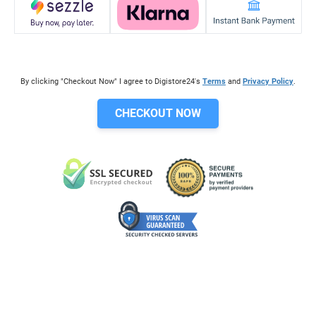
By clicking "Checkout Now" I agree to Digistore24's
Terms
and
Privacy Policy
.
CHECKOUT NOW