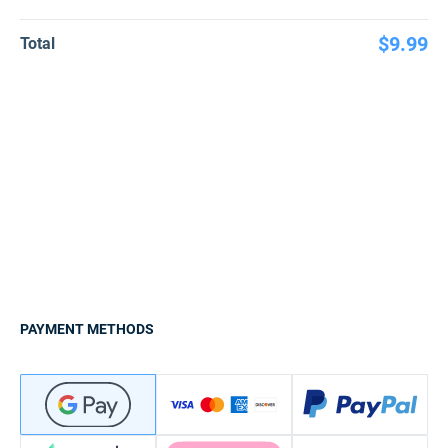
$9.99
Total
PAYMENT METHODS