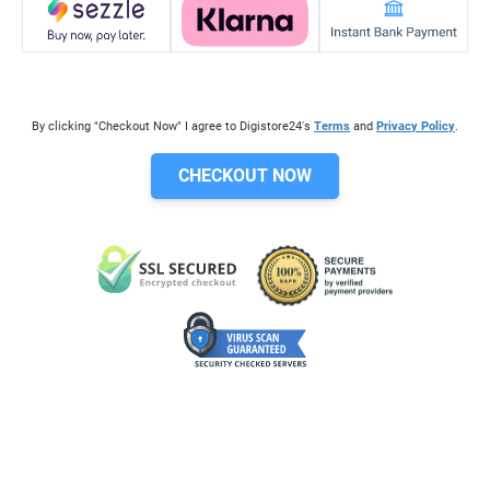
By clicking "Checkout Now" I agree to Digistore24's
Terms
and
Privacy Policy
.
CHECKOUT NOW