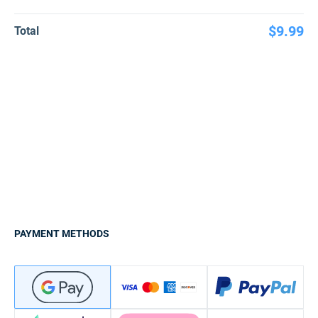
$9.99
Total
PAYMENT METHODS