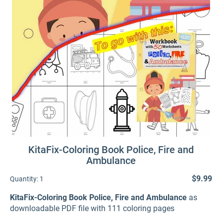
KitaFix-Coloring Book Police, Fire and
Ambulance
$9.99
Quantity:
1
KitaFix-Coloring Book Police, Fire and Ambulance
as
downloadable PDF file with 111 coloring pages