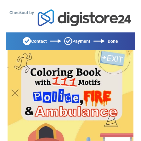
Checkout by
Contact
Payment
Done