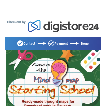
Checkout by
Contact
Payment
Done