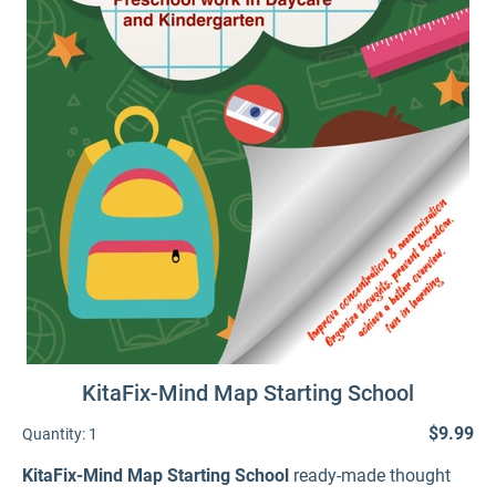
KitaFix-Mind Map Starting School
$9.99
Quantity:
1
KitaFix-Mind Map Starting School
ready-made thought