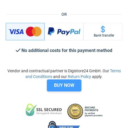
OR
Bank transfer
No additional costs for this payment method
Vendor and contractual partner is Digistore24 GmbH. Our
Terms
and Conditions
and our
Return Policy
apply.
BUY NOW