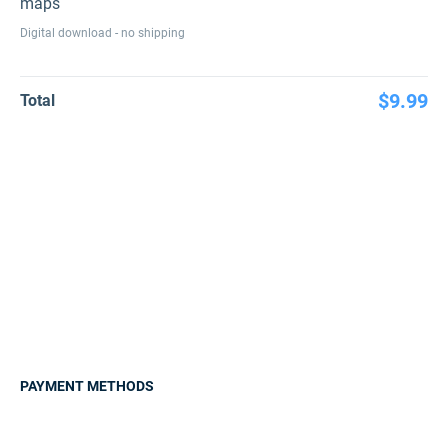
maps
Digital download - no shipping
$9.99
Total
PAYMENT METHODS