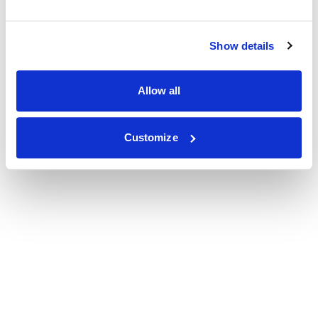
Show details
Allow all
Customize