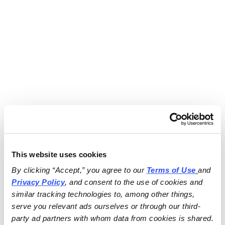
This website uses cookies
By clicking “Accept,” you agree to our 
Terms of Use
and 
Privacy Policy
, and consent to the use of cookies and 
similar tracking technologies to, among other things, 
serve you relevant ads ourselves or through our third-
party ad partners with whom data from cookies is shared.