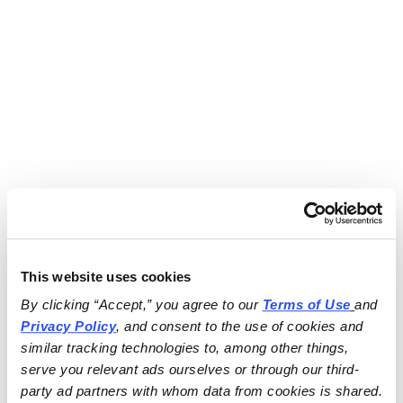
This website uses cookies
By clicking “Accept,” you agree to our 
Terms of Use
and 
Privacy Policy
, and consent to the use of cookies and 
similar tracking technologies to, among other things, 
serve you relevant ads ourselves or through our third-
party ad partners with whom data from cookies is shared.