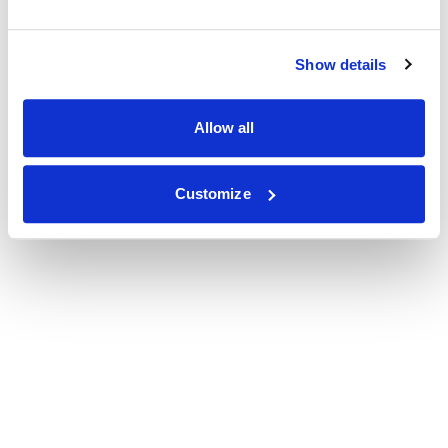
Show details
Allow all
Customize