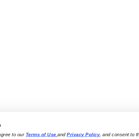
s
agree to our 
Terms of Use
and 
Privacy Policy
, and consent to th