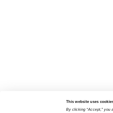
This website uses cookie
By clicking “Accept,” you 