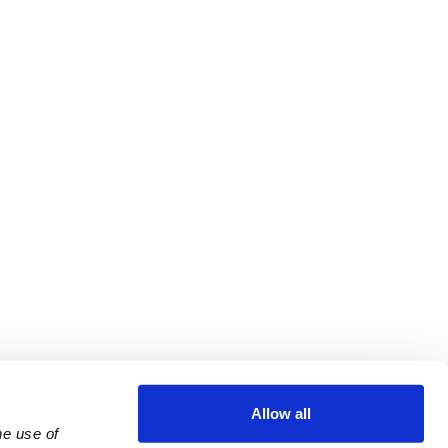
Allow all
e use of 