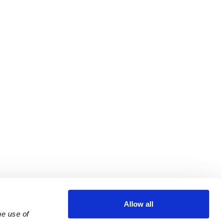
Allow all
e use of 