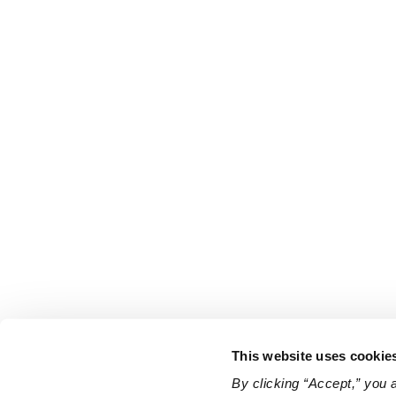
This website uses cookie
By clicking “Accept,” you 