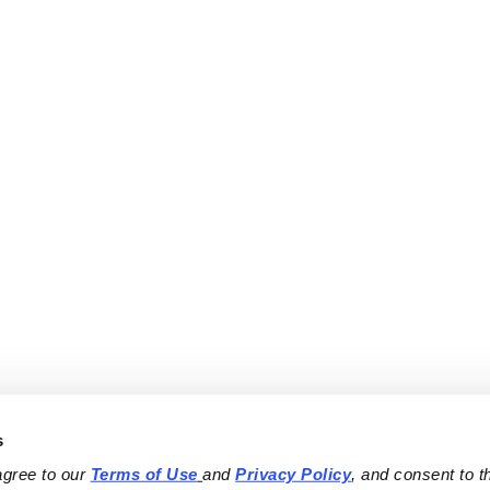
s
agree to our 
Terms of Use
and 
Privacy Policy
, and consent to th