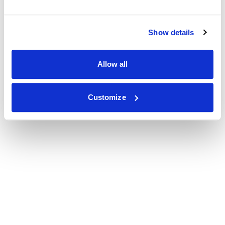
Show details
Allow all
Customize