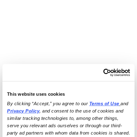
This website uses cookies
By clicking “Accept,” you agree to our 
Terms of Use
and 
Privacy Policy
, and consent to the use of cookies and 
similar tracking technologies to, among other things, 
serve you relevant ads ourselves or through our third-
party ad partners with whom data from cookies is shared.