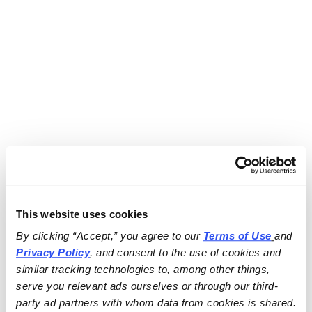
This website uses cookies
By clicking “Accept,” you agree to our 
Terms of Use
and 
Privacy Policy
, and consent to the use of cookies and 
similar tracking technologies to, among other things, 
serve you relevant ads ourselves or through our third-
party ad partners with whom data from cookies is shared.