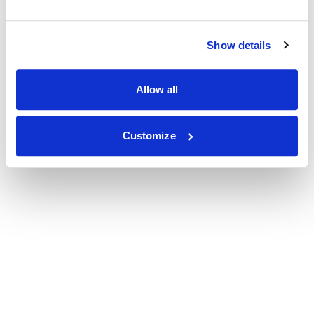
Show details
Allow all
Customize