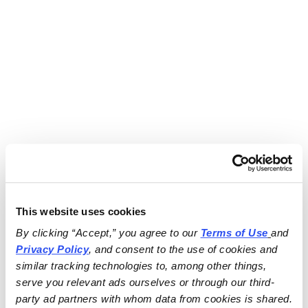
This website uses cookies
By clicking “Accept,” you agree to our 
Terms of Use
and 
Privacy Policy
, and consent to the use of cookies and 
similar tracking technologies to, among other things, 
serve you relevant ads ourselves or through our third-
party ad partners with whom data from cookies is shared.