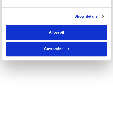
Show details
Allow all
Customize