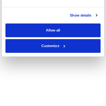
Show details
Allow all
Customize