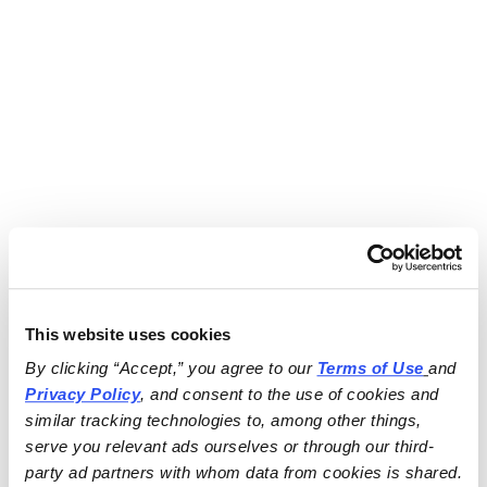
This website uses cookies
By clicking “Accept,” you agree to our 
Terms of Use
and 
Privacy Policy
, and consent to the use of cookies and 
similar tracking technologies to, among other things, 
serve you relevant ads ourselves or through our third-
party ad partners with whom data from cookies is shared.