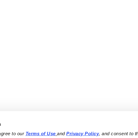
s
agree to our 
Terms of Use
and 
Privacy Policy
, and consent to th