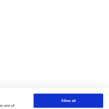
Allow all
e use of 