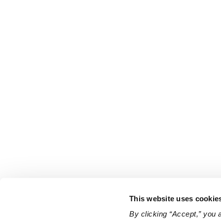
This website uses cookie
By clicking “Accept,” you 