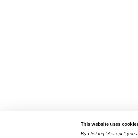
This website uses cookie
By clicking “Accept,” you 