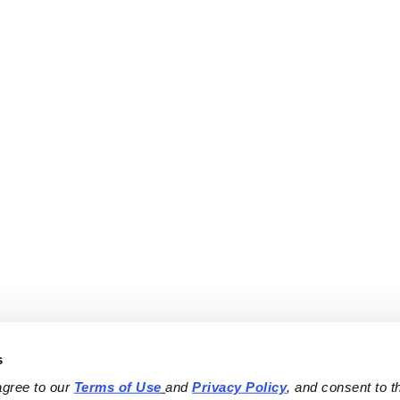
s
agree to our 
Terms of Use
and 
Privacy Policy
, and consent to th