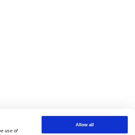
Allow all
e use of 