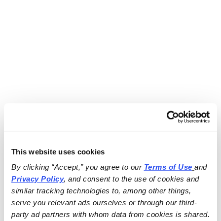
This website uses cookies
By clicking “Accept,” you agree to our 
Terms of Use
and 
Privacy Policy
, and consent to the use of cookies and 
similar tracking technologies to, among other things, 
serve you relevant ads ourselves or through our third-
party ad partners with whom data from cookies is shared.