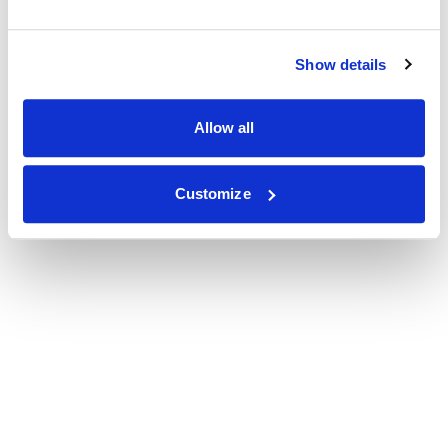
Show details
Allow all
Customize