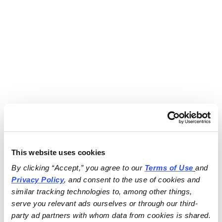
This website uses cookies
By clicking “Accept,” you agree to our 
Terms of Use
and 
Privacy Policy
, and consent to the use of cookies and 
similar tracking technologies to, among other things, 
serve you relevant ads ourselves or through our third-
party ad partners with whom data from cookies is shared.