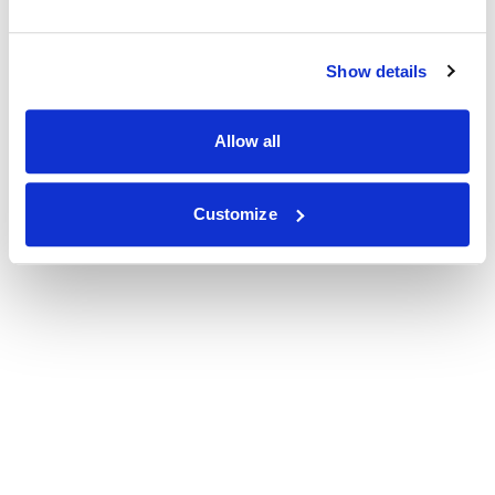
Show details
Allow all
Customize