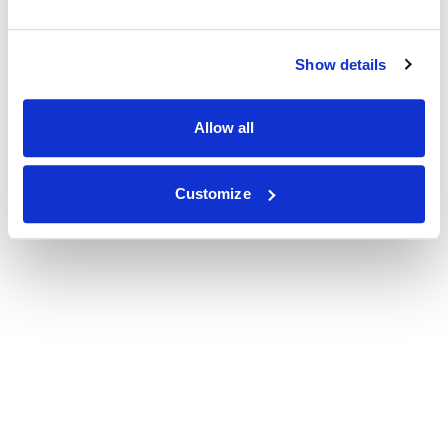
Show details
Allow all
Customize