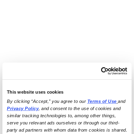
This website uses cookies
By clicking “Accept,” you agree to our 
Terms of Use
and 
Privacy Policy
, and consent to the use of cookies and 
similar tracking technologies to, among other things, 
serve you relevant ads ourselves or through our third-
party ad partners with whom data from cookies is shared.