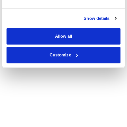
Show details
Allow all
Customize