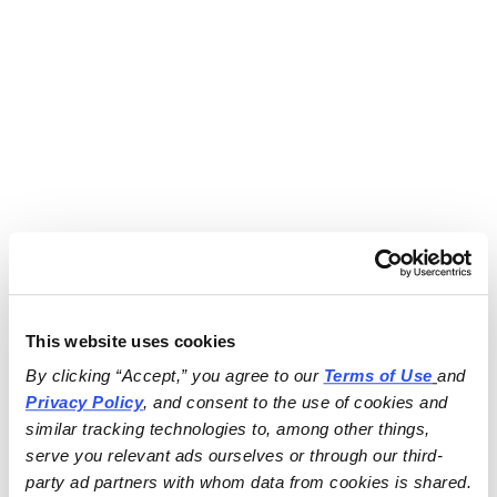
This website uses cookies
By clicking “Accept,” you agree to our 
Terms of Use
and 
Privacy Policy
, and consent to the use of cookies and 
similar tracking technologies to, among other things, 
serve you relevant ads ourselves or through our third-
party ad partners with whom data from cookies is shared.