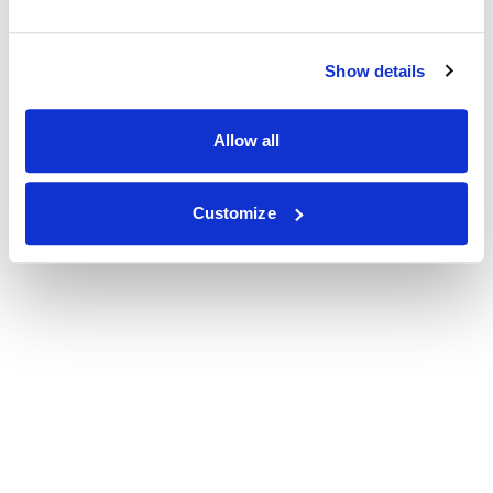
Show details
Allow all
Customize