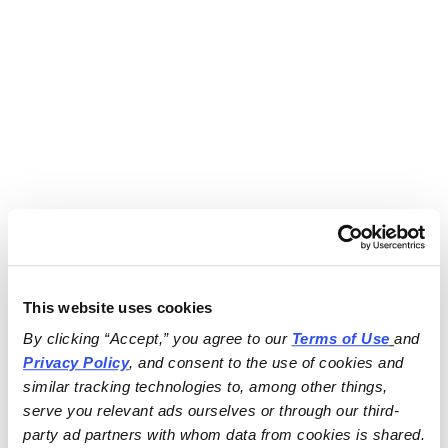
This website uses cookies
By clicking “Accept,” you agree to our 
Terms of Use
and 
Privacy Policy
, and consent to the use of cookies and 
similar tracking technologies to, among other things, 
serve you relevant ads ourselves or through our third-
party ad partners with whom data from cookies is shared.