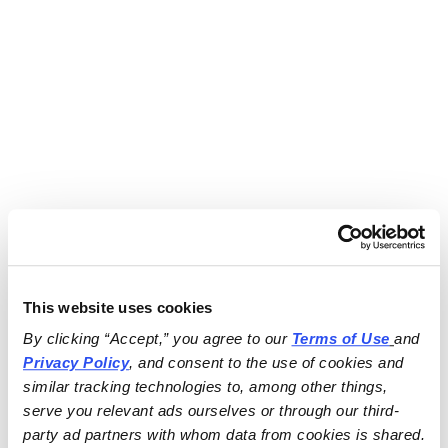
This website uses cookies
By clicking “Accept,” you agree to our 
Terms of Use
and 
Privacy Policy
, and consent to the use of cookies and 
similar tracking technologies to, among other things, 
serve you relevant ads ourselves or through our third-
party ad partners with whom data from cookies is shared.