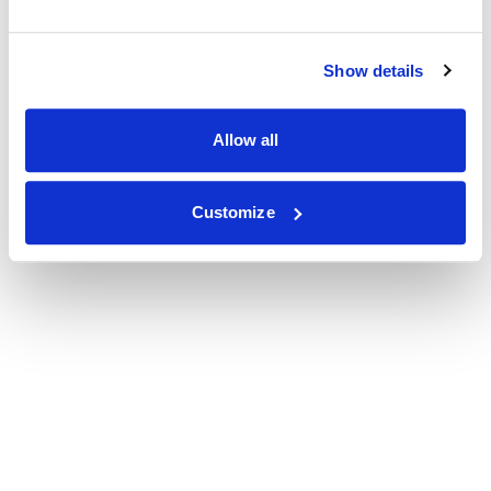
Show details
Allow all
Customize