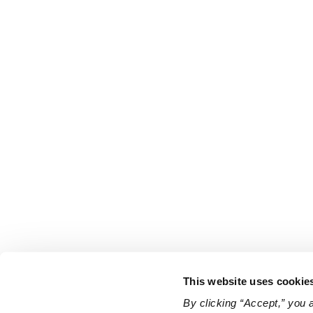
This website uses cookie
By clicking “Accept,” you 