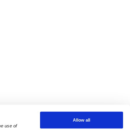
Allow all
e use of 