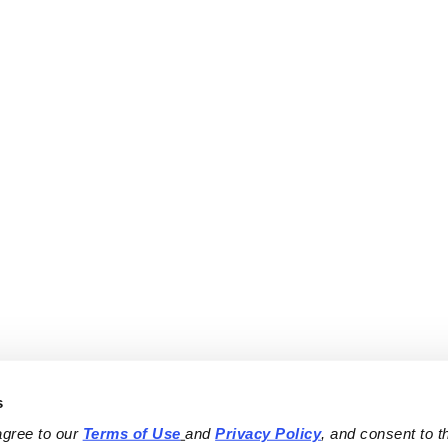
s
agree to our 
Terms of Use
and 
Privacy Policy
, and consent to th