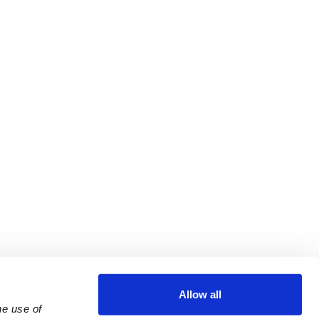
Allow all
e use of 