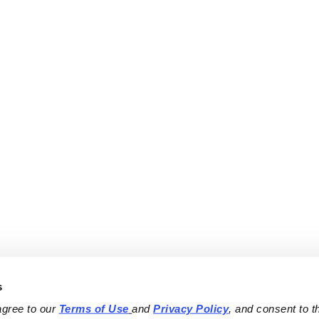
s
agree to our 
Terms of Use
and 
Privacy Policy
, and consent to th