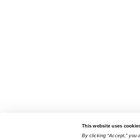
This website uses cookie
By clicking “Accept,” you 