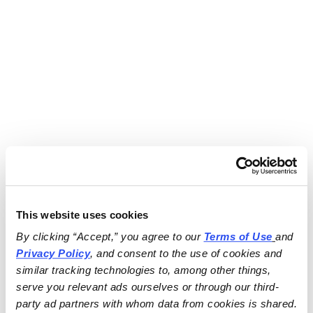
This website uses cookies
By clicking “Accept,” you agree to our 
Terms of Use
and 
Privacy Policy
, and consent to the use of cookies and 
similar tracking technologies to, among other things, 
serve you relevant ads ourselves or through our third-
party ad partners with whom data from cookies is shared.