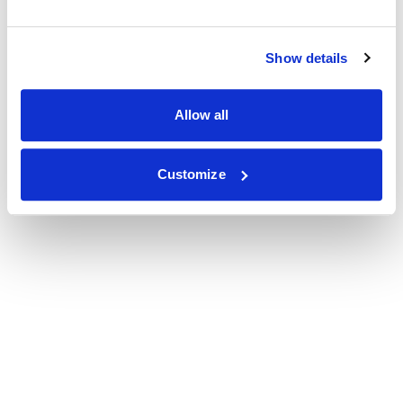
Show details
Allow all
Customize