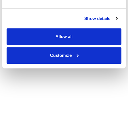
Show details
Allow all
Customize