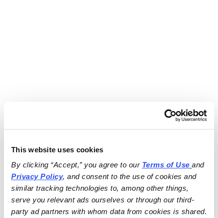
This website uses cookies
By clicking “Accept,” you agree to our 
Terms of Use
and 
Privacy Policy
, and consent to the use of cookies and 
similar tracking technologies to, among other things, 
serve you relevant ads ourselves or through our third-
party ad partners with whom data from cookies is shared.