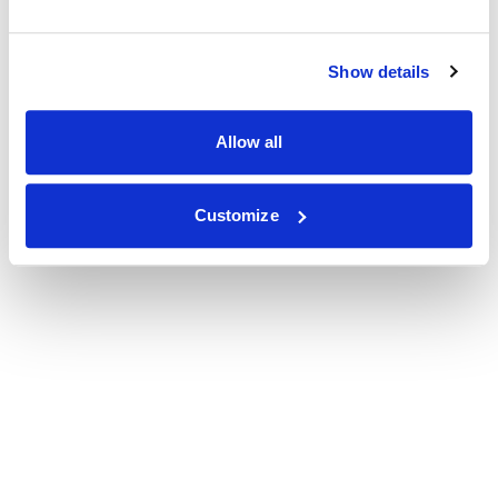
Show details
Allow all
Customize