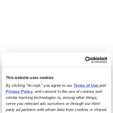
This website uses cookies
By clicking “Accept,” you agree to our 
Terms of Use
and 
Privacy Policy
, and consent to the use of cookies and 
similar tracking technologies to, among other things, 
serve you relevant ads ourselves or through our third-
party ad partners with whom data from cookies is shared.