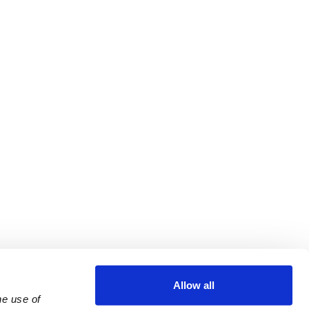
Allow all
e use of 