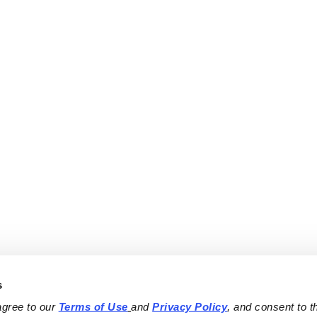
s
agree to our 
Terms of Use
and 
Privacy Policy
, and consent to th