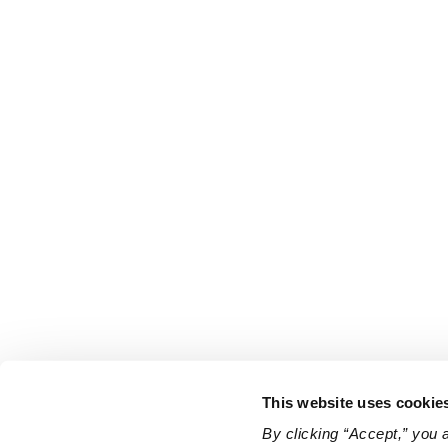
This website uses cookie
By clicking “Accept,” you 