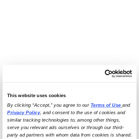
This website uses cookies
By clicking “Accept,” you agree to our 
Terms of Use
and 
Privacy Policy
, and consent to the use of cookies and 
similar tracking technologies to, among other things, 
serve you relevant ads ourselves or through our third-
party ad partners with whom data from cookies is shared.