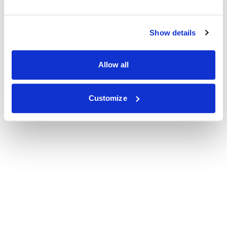
Show details
Allow all
Customize