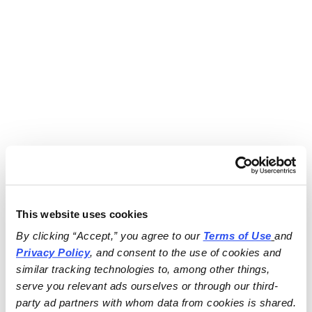
This website uses cookies
By clicking “Accept,” you agree to our 
Terms of Use
and 
Privacy Policy
, and consent to the use of cookies and 
similar tracking technologies to, among other things, 
serve you relevant ads ourselves or through our third-
party ad partners with whom data from cookies is shared.