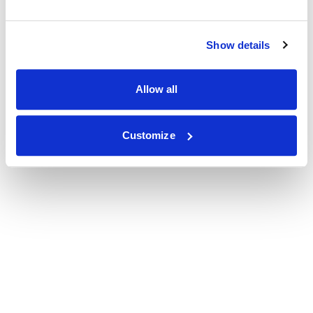
Show details
Allow all
Customize