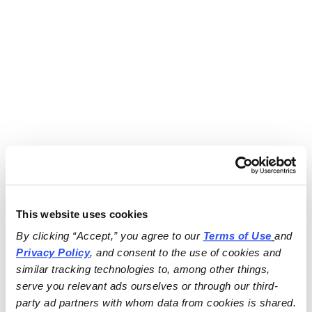
This website uses cookies
By clicking “Accept,” you agree to our 
Terms of Use
and 
Privacy Policy
, and consent to the use of cookies and 
similar tracking technologies to, among other things, 
serve you relevant ads ourselves or through our third-
party ad partners with whom data from cookies is shared.