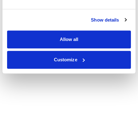
Show details
Allow all
Customize