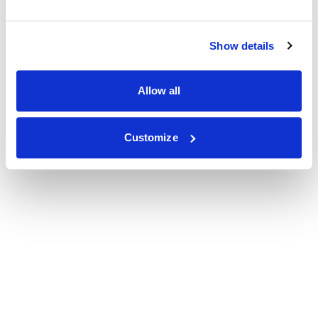
Show details
Allow all
Customize