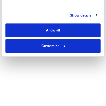
Show details
Allow all
Customize