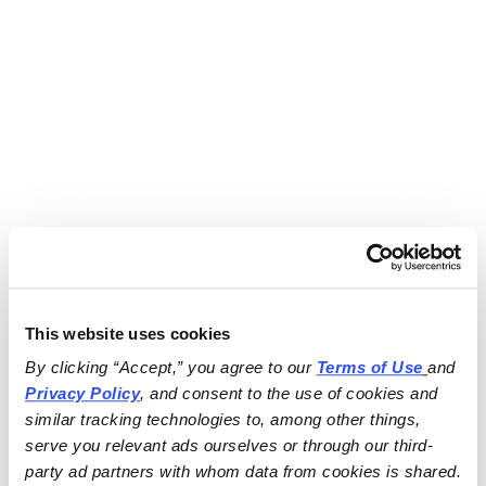
This website uses cookies
By clicking “Accept,” you agree to our 
Terms of Use
and 
Privacy Policy
, and consent to the use of cookies and 
similar tracking technologies to, among other things, 
serve you relevant ads ourselves or through our third-
party ad partners with whom data from cookies is shared.