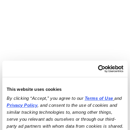
This website uses cookies
By clicking “Accept,” you agree to our 
Terms of Use
and 
Privacy Policy
, and consent to the use of cookies and 
similar tracking technologies to, among other things, 
serve you relevant ads ourselves or through our third-
party ad partners with whom data from cookies is shared.