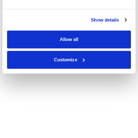
Show details
Allow all
Customize