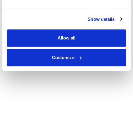
Show details
Allow all
Customize