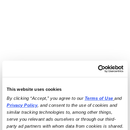
This website uses cookies
By clicking “Accept,” you agree to our 
Terms of Use
and 
Privacy Policy
, and consent to the use of cookies and 
similar tracking technologies to, among other things, 
serve you relevant ads ourselves or through our third-
party ad partners with whom data from cookies is shared.