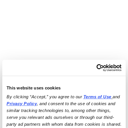
This website uses cookies
By clicking “Accept,” you agree to our 
Terms of Use
and 
Privacy Policy
, and consent to the use of cookies and 
similar tracking technologies to, among other things, 
serve you relevant ads ourselves or through our third-
party ad partners with whom data from cookies is shared.