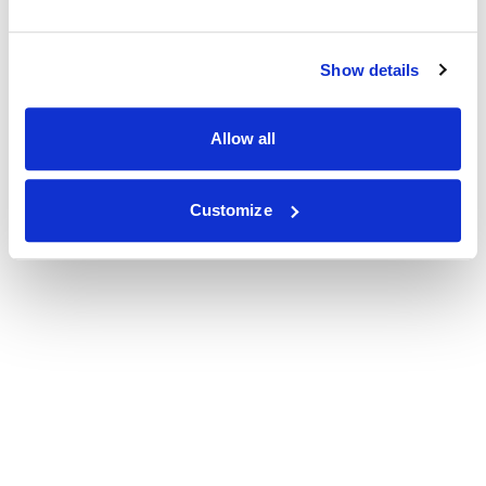
Show details
Allow all
Customize