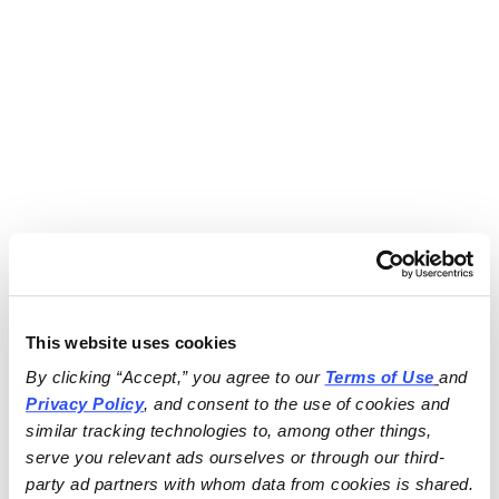
This website uses cookies
By clicking “Accept,” you agree to our 
Terms of Use
and 
Privacy Policy
, and consent to the use of cookies and 
similar tracking technologies to, among other things, 
serve you relevant ads ourselves or through our third-
party ad partners with whom data from cookies is shared.