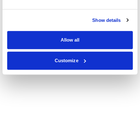
Show details
Allow all
Customize