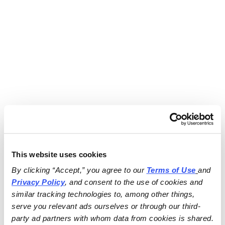
This website uses cookies
By clicking “Accept,” you agree to our 
Terms of Use
and 
Privacy Policy
, and consent to the use of cookies and 
similar tracking technologies to, among other things, 
serve you relevant ads ourselves or through our third-
party ad partners with whom data from cookies is shared.