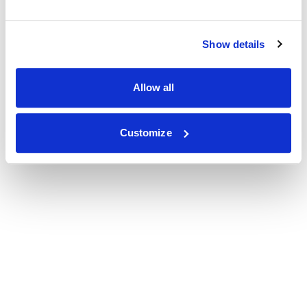
Show details
Allow all
Customize