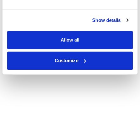
Show details
Allow all
Customize