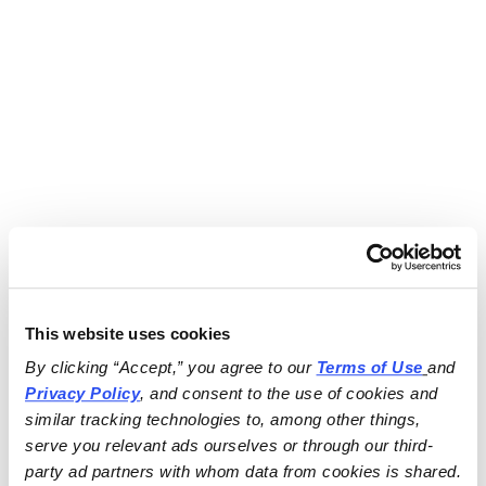
This website uses cookies
By clicking “Accept,” you agree to our 
Terms of Use
and 
Privacy Policy
, and consent to the use of cookies and 
similar tracking technologies to, among other things, 
serve you relevant ads ourselves or through our third-
party ad partners with whom data from cookies is shared.