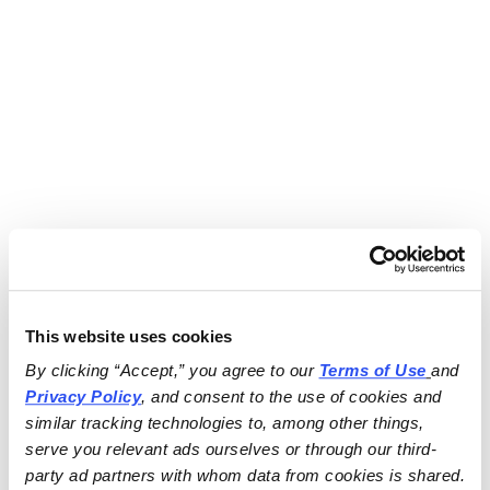
This website uses cookies
By clicking “Accept,” you agree to our 
Terms of Use
and 
Privacy Policy
, and consent to the use of cookies and 
similar tracking technologies to, among other things, 
serve you relevant ads ourselves or through our third-
party ad partners with whom data from cookies is shared.