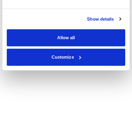
Show details
Allow all
Customize