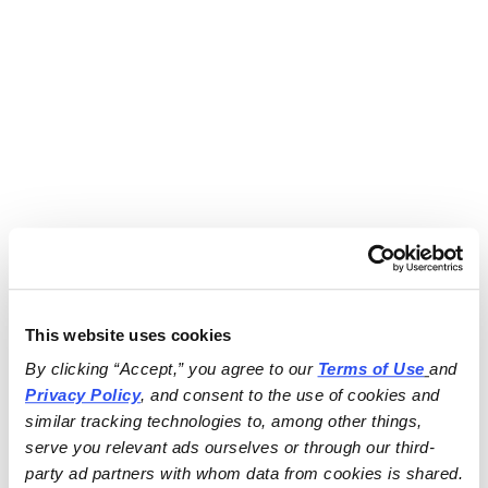
This website uses cookies
By clicking “Accept,” you agree to our 
Terms of Use
and 
Privacy Policy
, and consent to the use of cookies and 
similar tracking technologies to, among other things, 
serve you relevant ads ourselves or through our third-
party ad partners with whom data from cookies is shared.