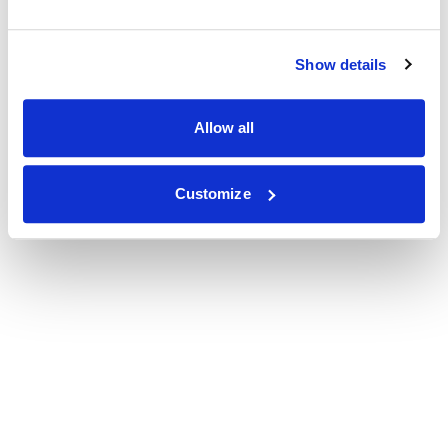
Show details
Allow all
Customize