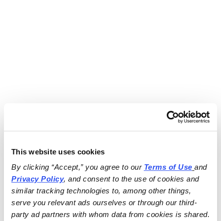
This website uses cookies
By clicking “Accept,” you agree to our 
Terms of Use
and 
Privacy Policy
, and consent to the use of cookies and 
similar tracking technologies to, among other things, 
serve you relevant ads ourselves or through our third-
party ad partners with whom data from cookies is shared.