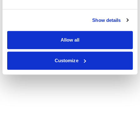
Show details
Allow all
Customize