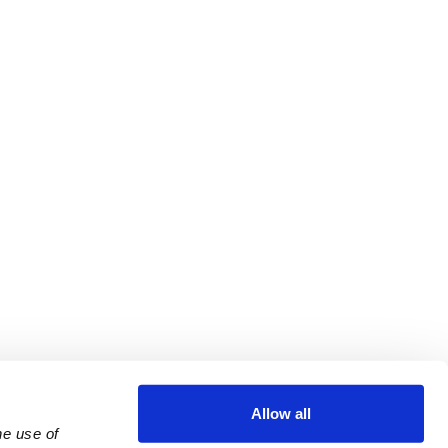
Allow all
e use of 