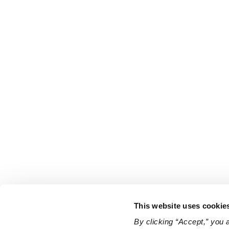
This website uses cookie
By clicking “Accept,” you 