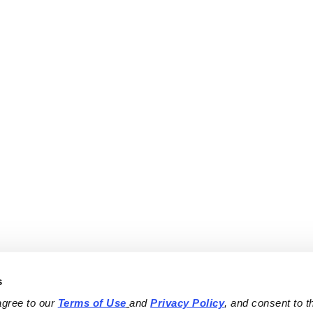
s
agree to our 
Terms of Use
and 
Privacy Policy
, and consent to th