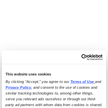
This website uses cookies
By clicking “Accept,” you agree to our 
Terms of Use
and 
Privacy Policy
, and consent to the use of cookies and 
similar tracking technologies to, among other things, 
serve you relevant ads ourselves or through our third-
party ad partners with whom data from cookies is shared.