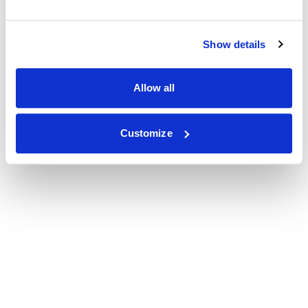
Show details
Allow all
Customize