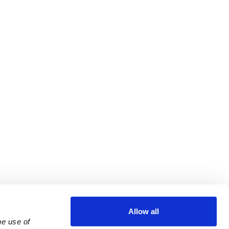
Allow all
e use of 