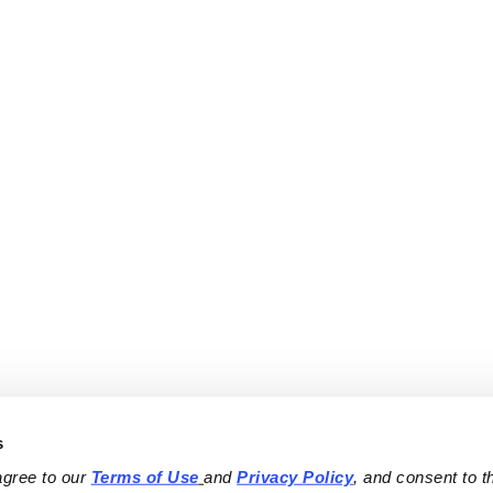
s
agree to our 
Terms of Use
and 
Privacy Policy
, and consent to th