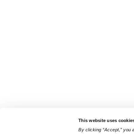
This website uses cookie
By clicking “Accept,” you 