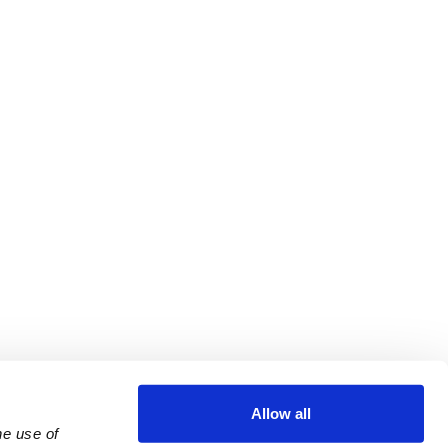
Allow all
e use of 