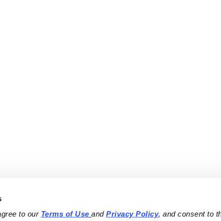
s
agree to our 
Terms of Use
and 
Privacy Policy
, and consent to th