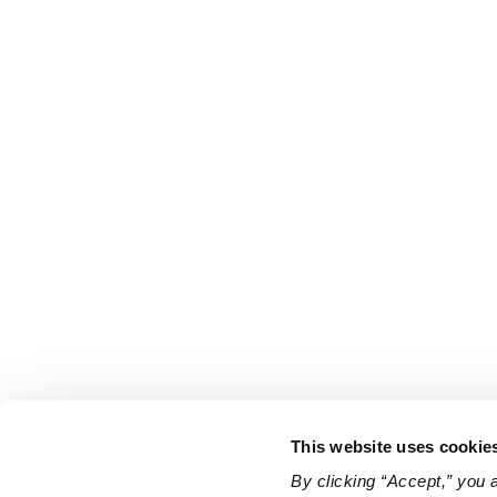
This website uses cookie
By clicking “Accept,” you 