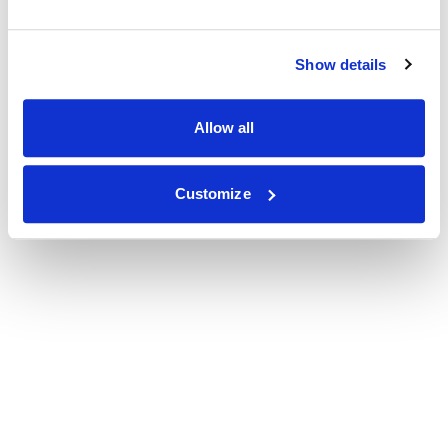
Show details
Allow all
Customize