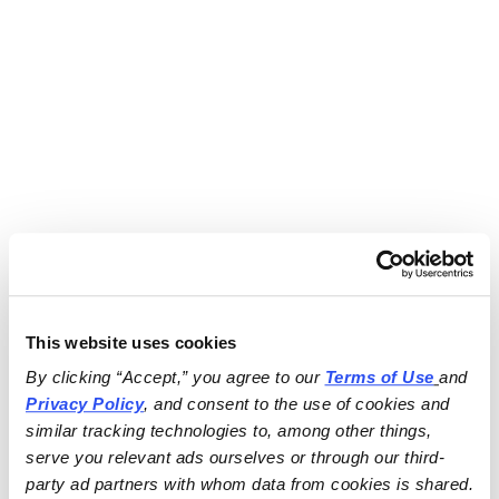
This website uses cookies
By clicking “Accept,” you agree to our 
Terms of Use
and 
Privacy Policy
, and consent to the use of cookies and 
similar tracking technologies to, among other things, 
serve you relevant ads ourselves or through our third-
party ad partners with whom data from cookies is shared.