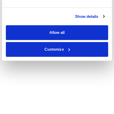
Show details
Allow all
Customize