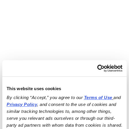
This website uses cookies
By clicking “Accept,” you agree to our 
Terms of Use
and 
Privacy Policy
, and consent to the use of cookies and 
similar tracking technologies to, among other things, 
serve you relevant ads ourselves or through our third-
party ad partners with whom data from cookies is shared.